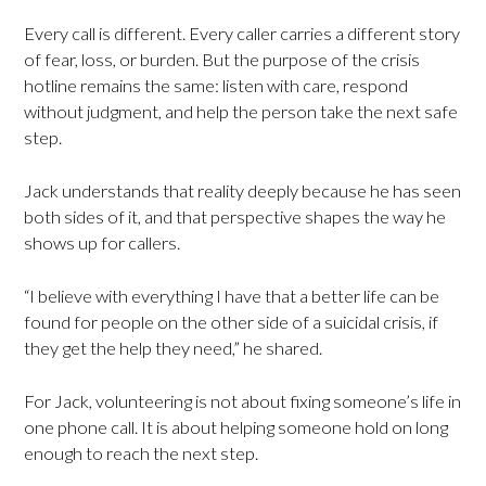
Every call is different. Every caller carries a different story
of fear, loss, or burden. But the purpose of the crisis
hotline remains the same: listen with care, respond
without judgment, and help the person take the next safe
step.
Jack understands that reality deeply because he has seen
both sides of it, and that perspective shapes the way he
shows up for callers.
“I believe with everything I have that a better life can be
found for people on the other side of a suicidal crisis, if
they get the help they need,” he shared.
For Jack, volunteering is not about fixing someone’s life in
one phone call. It is about helping someone hold on long
enough to reach the next step.