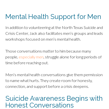
Mental Health Support for Men
In addition to volunteering at the North Texas Suicide and
Crisis Center, Jack also facilitates men’s groups and leads
workshops focused on men’s mental health.
Those conversations matter to him because many
people,
especially men
, struggle alone for long periods of
time before reaching out.
Men’s mental health conversations give them permission
to name what hurts. They create room for honesty,
connection, and support before a crisis deepens.
Suicide Awareness Begins with
Honest Conversations