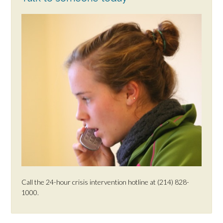
Call the 24-hour crisis intervention hotline at (214) 828-
1000.