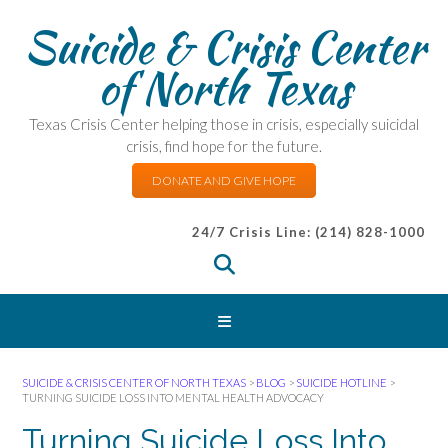
Suicide & Crisis Center
of North Texas
Texas Crisis Center helping those in crisis, especially suicidal
crisis, find hope for the future.
DONATE AND GIVE HOPE
24/7 Crisis Line: (214) 828-1000
SUICIDE & CRISIS CENTER OF NORTH TEXAS
>
BLOG
>
SUICIDE HOTLINE
>
TURNING SUICIDE LOSS INTO MENTAL HEALTH ADVOCACY
Turning Suicide Loss Into