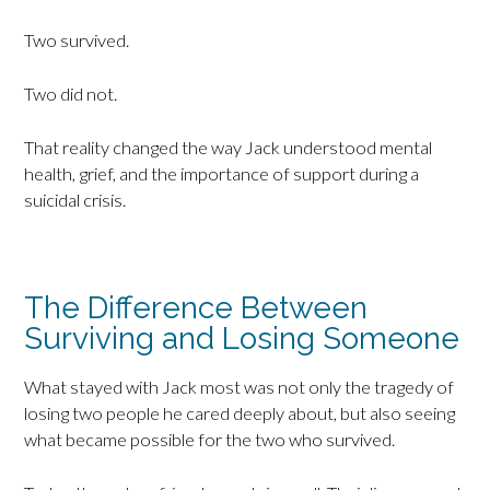
Two survived.
Two did not.
That reality changed the way Jack understood mental
health, grief, and the importance of support during a
suicidal crisis.
The Difference Between
Surviving and Losing Someone
What stayed with Jack most was not only the tragedy of
losing two people he cared deeply about, but also seeing
what became possible for the two who survived.