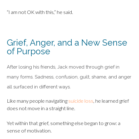
“I am not OK with this,” he said.
Grief, Anger, and a New Sense
of Purpose
After losing his friends, Jack moved through grief in
many forms. Sadness, confusion, guilt, shame, and anger
all surfaced in different ways.
Like many people navigating
suicide loss
, he learned grief
does not move in a straight line.
Yet within that grief, something else began to grow: a
sense of motivation.