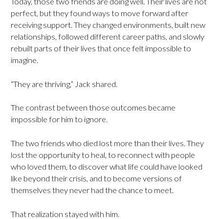
Today, those two friends are doing well. Their lives are not
perfect, but they found ways to move forward after
receiving support. They changed environments, built new
relationships, followed different career paths, and slowly
rebuilt parts of their lives that once felt impossible to
imagine.
“They are thriving,” Jack shared.
The contrast between those outcomes became
impossible for him to ignore.
The two friends who died lost more than their lives. They
lost the opportunity to heal, to reconnect with people
who loved them, to discover what life could have looked
like beyond their crisis, and to become versions of
themselves they never had the chance to meet.
That realization stayed with him.