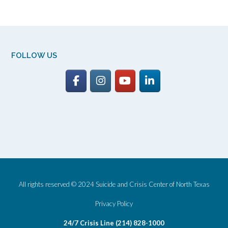
FOLLOW US
All rights reserved © 2024 Suicide and Crisis Center of North Texas
Privacy Policy
24/7 Crisis Line (214) 828-1000