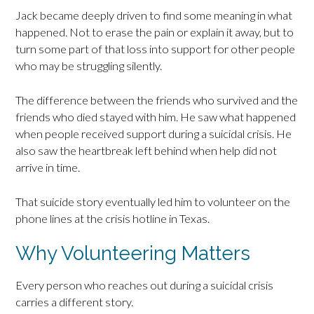
Jack became deeply driven to find some meaning in what
happened. Not to erase the pain or explain it away, but to
turn some part of that loss into support for other people
who may be struggling silently.
The difference between the friends who survived and the
friends who died stayed with him. He saw what happened
when people received support during a suicidal crisis. He
also saw the heartbreak left behind when help did not
arrive in time.
That suicide story eventually led him to volunteer on the
phone lines at the crisis hotline in Texas.
Why Volunteering Matters
Every person who reaches out during a suicidal crisis
carries a different story.