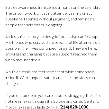
Suicide awareness transcends a month on the calendar.
The ongoing work of paying attention, asking direct
questions, listening without judgment, and reminding
people that help exists is ongoing.
Jack’s suicide story carries grief, but it also carries hope.
His friends who survived are proof that life after crisis is
possible. Their lives continued forward. They are here,
growing and changing, because support reached them
when they needed it.
A suicidal crisis can feel permanent while someone is
inside it. With support, safety, and time, the story can
change.
If you or someone you care about is struggling, the crisis
hotline in Texas through the Suicide and Crisis Center of
North Texas is available 24/7 at
(214) 828-1000
.