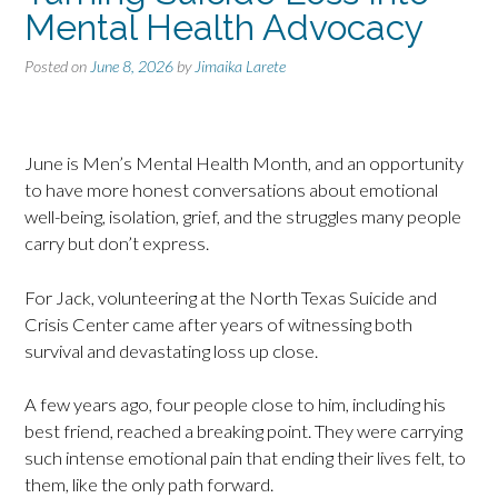
Mental Health Advocacy
Posted on
June 8, 2026
by
Jimaika Larete
June is Men’s Mental Health Month, and an opportunity
to have more honest conversations about emotional
well-being, isolation, grief, and the struggles many people
carry but don’t express.
For Jack, volunteering at the North Texas Suicide and
Crisis Center came after years of witnessing both
survival and devastating loss up close.
A few years ago, four people close to him, including his
best friend, reached a breaking point. They were carrying
such intense emotional pain that ending their lives felt, to
them, like the only path forward.