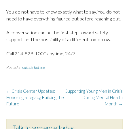
You do not have to know exactly what to say. You do not
need to have everything figured out before reaching out.
A conversation can be the first step toward safety,
support, and the possibility of a different tomorrow.
Call 214-828-1000 anytime, 24/7.
Posted in
suicide hotline
Post
←
Crisis Center Updates:
Supporting Young Men in Crisis
navigation
Honoring a Legacy, Building the
During Mental Health
Future
Month
→
Talk to someone today