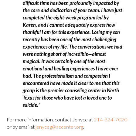
difficult time has been profoundly impacted by
the care and dedication of your team. I have just
completed the eight-week program led by
Karen, and I cannot adequately express how
thankful I am for this experience. Losing my son
recently has been one of the most challenging
experiences of my life. The conversations we had
were nothing short of incredible—almost
magical. It was certainly one of the most
emotional and healing experiences I have ever
had. The professionalism and compassion I
encountered have made it clear to me that this
group is the premier counseling center in North
Texas for those who have lost a loved one to
suicide.”
For more information, contact Jenyce at
214-824-7020
or by email at
jenyceg@sccenter.org
.