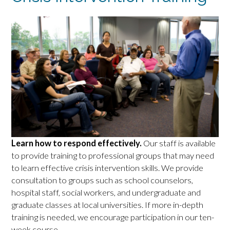
Learn how to respond effectively.
Our staff is available
to provide training to professional groups that may need
to learn effective crisis intervention skills. We provide
consultation to groups such as school counselors,
hospital staff, social workers, and undergraduate and
graduate classes at local universities. If more in-depth
training is needed, we encourage participation in our ten-
week course.