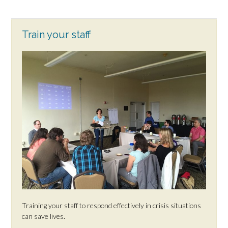
Train your staff
Training your staff to respond effectively in crisis situations
can save lives.