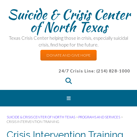
Suicide & Crisis Center
of North Texas
Texas Crisis Center helping those in crisis, especially suicidal
crisis, find hope for the future.
DONATE AND GIVE HOPE
24/7 Crisis Line: (214) 828-1000
SUICIDE & CRISIS CENTER OF NORTH TEXAS
>
PROGRAMS AND SERVICES
>
CRISIS INTERVENTION TRAINING
Crisis Intervention Training