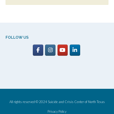
FOLLOW US
All rights reserved © 2024 Suicide and Crisis Center of North Texas
Privacy Policy