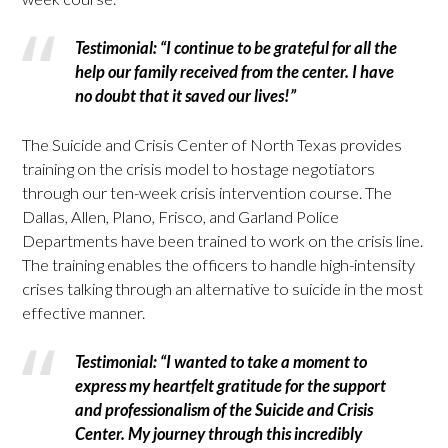
Testimonial: “I continue to be grateful for all the
help our family received from the center. I have
no doubt that it saved our lives!”
The Suicide and Crisis Center of North Texas provides
training on the crisis model to hostage negotiators
through our ten-week crisis intervention course. The
Dallas, Allen, Plano, Frisco, and Garland Police
Departments have been trained to work on the crisis line.
The training enables the officers to handle high-intensity
crises talking through an alternative to suicide in the most
effective manner.
Testimonial: “I wanted to take a moment to
express my heartfelt gratitude for the support
and professionalism of the Suicide and Crisis
Center. My journey through this incredibly