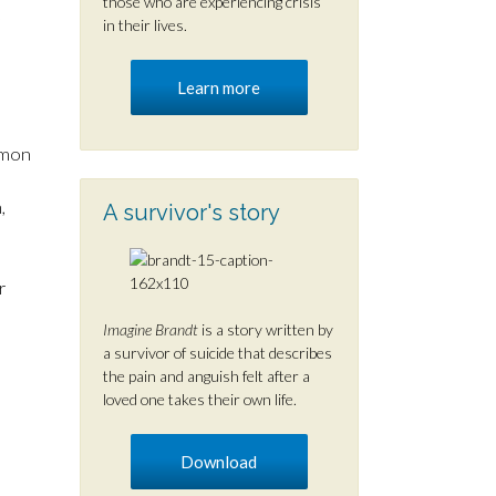
those who are experiencing crisis
in their lives.
Learn more
mmon
,
A survivor's story
r
Imagine Brandt
is a story written by
a survivor of suicide that describes
the pain and anguish felt after a
loved one takes their own life.
Download