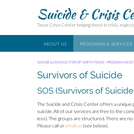
Suicide & Crisis C
Texas Crisis Center helping those in crisis, especial
ABOUT US
PROGRAMS & SERVICES
SUICIDE & CRISIS CENTER OF NORTH TEXAS
>
PROGRAMS AND 
Survivors of Suicide
SOS (Survivors of Suicide
The Suicide and Crisis Center offers a unique
suicide. All of our services are free to the c
less). The groups are structured. There are no 
Please call or
email us
(see below).