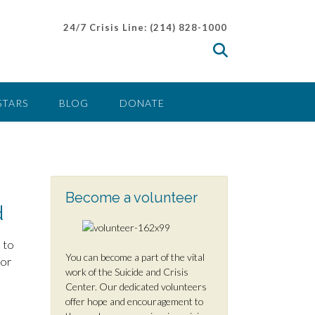
24/7 Crisis Line: (214) 828-1000
STARS
BLOG
DONATE
Become a volunteer
d
 to
You can become a part of the vital
 or
work of the Suicide and Crisis
Center. Our dedicated volunteers
offer hope and encouragement to