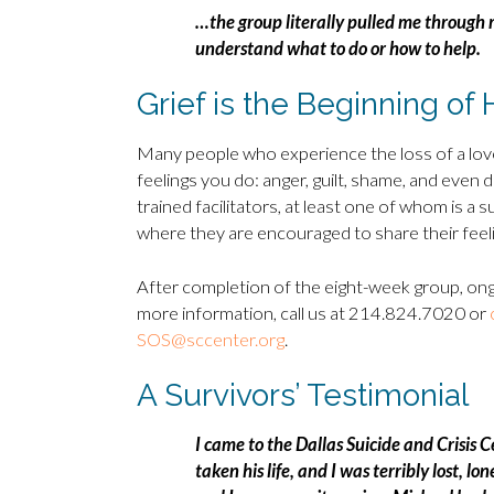
…the group literally pulled me through 
understand what to do or how to help.
Grief is the Beginning of 
Many people who experience the loss of a lov
feelings you do: anger, guilt, shame, and even 
trained facilitators, at least one of whom is a
where they are encouraged to share their feeli
After completion of the eight-week group, ong
more information, call us at 214.824.7020 or
SOS@sccenter.org
.
A Survivors’ Testimonial
I came to the Dallas Suicide and Crisis 
taken his life, and I was terribly lost, 