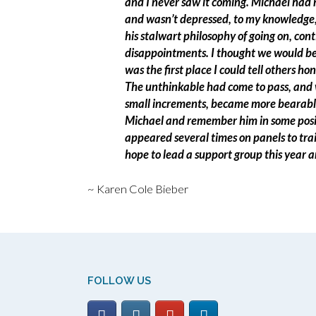
and I never saw it coming. Michael had n
and wasn’t depressed, to my knowledge,
his stalwart philosophy of going on, cont
disappointments. I thought we would be 
was the first place I could tell others ho
The unthinkable had come to pass, and wi
small increments, became more bearable
Michael and remember him in some posit
appeared several times on panels to trai
hope to lead a support group this year a
~ Karen Cole Bieber
FOLLOW US