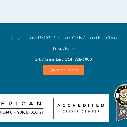
All rights reserved © 2024 Suicide and Crisis Center of North Texas
Privacy Policy
24/7 Crisis Line (214) 828-1000
Sign up for updates