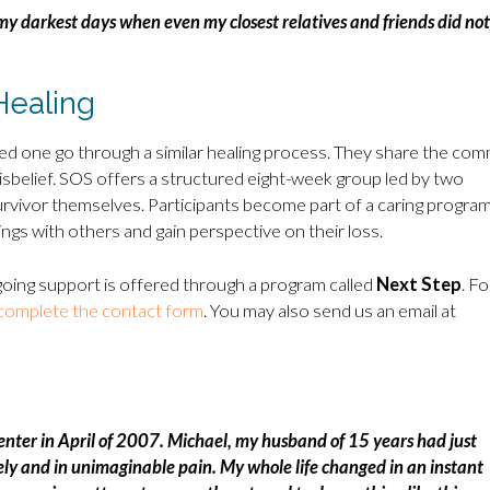
my darkest days when even my closest relatives and friends did not
Healing
ed one go through a similar healing process. They share the co
disbelief. SOS offers a structured eight-week group led by two
 survivor themselves. Participants become part of a caring program
ngs with others and gain perspective on their loss.
oing support is offered through a program called
Next Step
. Fo
complete the contact form
. You may also send us an email at
Center in April of 2007. Michael, my husband of 15 years had just
lonely and in unimaginable pain. My whole life changed in an instant