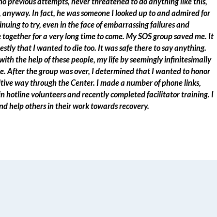
o previous attempts, never threatened to do anything like this,
 anyway. In fact, he was someone I looked up to and admired for
inuing to try, even in the face of embarrassing failures and
together for a very long time to come. My SOS group saved me. It
nestly that I wanted to die too. It was safe there to say anything.
th the help of these people, my life by seemingly infinitesimally
. After the group was over, I determined that I wanted to honor
ive way through the Center. I made a number of phone links,
n hotline volunteers and recently completed facilitator training. I
nd help others in their work towards recovery.