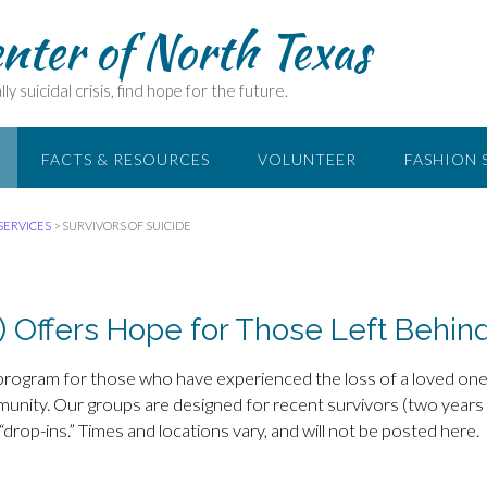
enter of North Texas
ly suicidal crisis, find hope for the future.
FACTS & RESOURCES
VOLUNTEER
FASHION 
SERVICES
>
SURVIVORS OF SUICIDE
) Offers Hope for Those Left Behin
 program for those who have experienced the loss of a loved one
ommunity. Our groups are designed for recent survivors (two years
“drop-ins.” Times and locations vary, and will not be posted here.