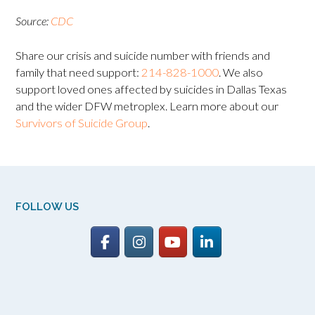
Source:
CDC
Share our crisis and suicide number with friends and
family that need support:
214-828-1000
. We also
support loved ones affected by suicides in Dallas Texas
and the wider DFW metroplex. Learn more about our
Survivors of Suicide Group
.
FOLLOW US