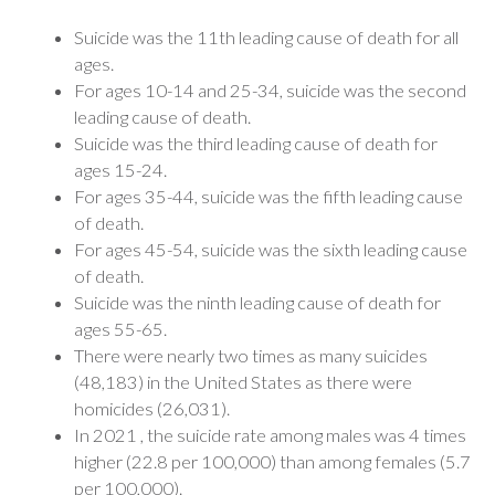
Suicide was the 11th leading cause of death for all
ages.
For ages 10-14 and 25-34, suicide was the second
leading cause of death.
Suicide was the third leading cause of death for
ages 15-24.
For ages 35-44, suicide was the fifth leading cause
of death.
For ages 45-54, suicide was the sixth leading cause
of death.
Suicide was the ninth leading cause of death for
ages 55-65.
There were nearly two times as many suicides
(48,183) in the United States as there were
homicides (26,031).
In 2021 , the suicide rate among males was 4 times
higher (22.8 per 100,000) than among females (5.7
per 100,000).