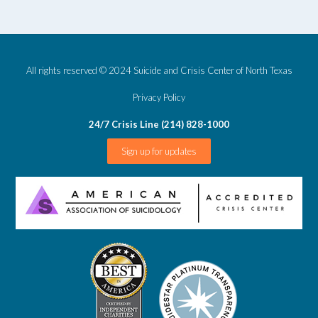
All rights reserved © 2024 Suicide and Crisis Center of North Texas
Privacy Policy
24/7 Crisis Line (214) 828-1000
Sign up for updates