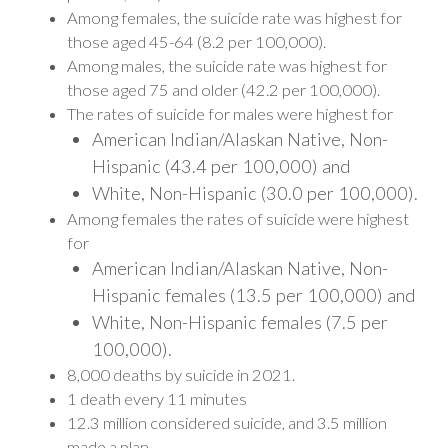
Among females, the suicide rate was highest for
those aged 45-64 (8.2 per 100,000).
Among males, the suicide rate was highest for
those aged 75 and older (42.2 per 100,000).
The rates of suicide for males were highest for
American Indian/Alaskan Native, Non-
Hispanic (43.4 per 100,000) and
White, Non-Hispanic (30.0 per 100,000).
Among females the rates of suicide were highest
for
American Indian/Alaskan Native, Non-
Hispanic females (13.5 per 100,000) and
White, Non-Hispanic females (7.5 per
100,000).
8,000 deaths by suicide in 2021.
1 death every 11 minutes
12.3 million considered suicide, and 3.5 million
made a plan.