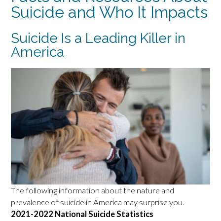
Suicide and Who It Impacts
Suicide Is a Leading Killer in
America
The following information about the nature and
prevalence of suicide in America may surprise you.
2021-2022 National Suicide Statistics