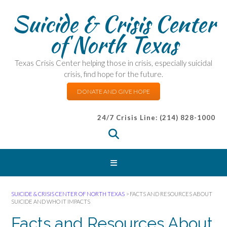
Suicide & Crisis Center
of North Texas
Texas Crisis Center helping those in crisis, especially suicidal
crisis, find hope for the future.
DONATE AND GIVE HOPE
24/7 Crisis Line: (214) 828-1000
SUICIDE & CRISIS CENTER OF NORTH TEXAS
>
FACTS AND RESOURCES ABOUT
SUICIDE AND WHO IT IMPACTS
Facts and Resources About