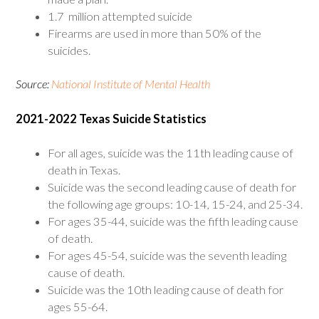
1.7 million attempted suicide
Firearms are used in more than 50% of the
suicides.
Source:
National Institute of Mental Health
2021-2022 Texas Suicide Statistics
For all ages, suicide was the 11th leading cause of
death in Texas.
Suicide was the second leading cause of death for
the following age groups: 10-14, 15-24, and 25-34.
For ages 35-44, suicide was the fifth leading cause
of death.
For ages 45-54, suicide was the seventh leading
cause of death.
Suicide was the 10th leading cause of death for
ages 55-64.