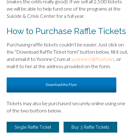
(makes the odds really good). If we sell all 2,500 tickets
we will be able to help fund one of the programs at the
Suicide & Crisis Center for a full year.
How to Purchase Raffle Tickets
Purchasing raffle tickets couldn’t be easier. Just click on
the “Download Raffle Ticket form” button below, fill it out,
and email it to Yvonne Crum at
yvonnecr@flash.net
, or
mail it to her at the address provided on the form.
Download the Flyer
Tickets may also be purchased securely online using one
of the two buttons below.