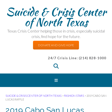
Suicide & Crisis Center
of North Texas
Texas Crisis Center helping those in crisis, especially suicidal
crisis, find hope for the future.
DONATE AND GIVE HOPE
24/7 Crisis Line: (214) 828-1000
SUICIDE & CRISIS CENTER OF NORTH TEXAS
>
FASHION STARS
>
2019 CABO SAN
LUCAS RAFFLE
2019 Cabo San Lucas