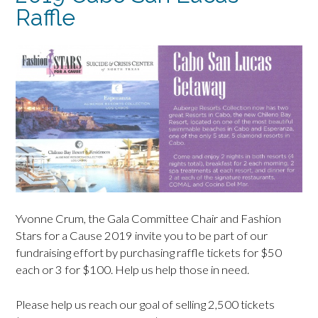
Raffle
Yvonne Crum, the Gala Committee Chair and Fashion
Stars for a Cause 2019 invite you to be part of our
fundraising effort by purchasing raffle tickets for $50
each or 3 for $100. Help us help those in need.
Please help us reach our goal of selling 2,500 tickets