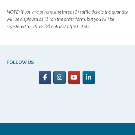
NOTE: If you are purchasing three (3) raffle tickets the quantity
will be displayed as “1” on the order form, but you will be
registered for three (3) entries/raffle tickets.
FOLLOW US